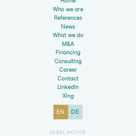
Home
Who we are
References
News
What we do
M&A
Financing
Consulting
Career
Contact
LinkedIn
Xing
EN
DE
LEGAL NOTICE