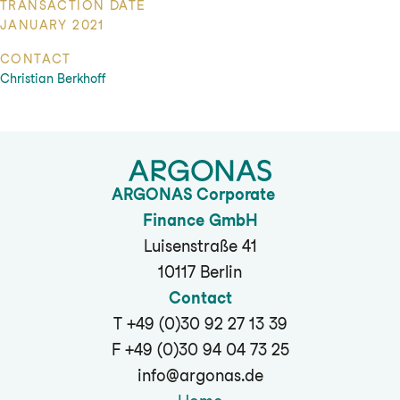
TRANSACTION DATE
JANUARY 2021
CONTACT
Christian Berkhoff
ARGONAS Corporate
Finance GmbH
Luisenstraße 41
10117 Berlin
Contact
T +49 (0)30 92 27 13 39
F +49 (0)30 94 04 73 25
info@argonas.de