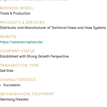
BUSINESS MODEL
Trade & Production
PRODUCTS & SERVICES
Distributor and Manufacturer of Technical Hoses and Hose Systems
WEBSITE
https://www.tecnoplast.de/
COMPANY STATUS
Established with Strong Growth Perspective
TRANSACTION TYPE
Sell-Side
CHARACTERISTICS
Succession
GEOGRAPHICAL FOOTPRINT
Germany/Sweden