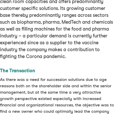
clean room capacities and offers predominantly
customer specific solutions. Its growing customer
base thereby predominantly ranges across sectors
such as biopharma, pharma, MedTech and chemicals
as well as filling machines for the food and pharma
industry – a particular demand is currently further
experienced since as a supplier to the vaccine
industry the company makes a contribution to
fighting the Corona pandemic.
The Transaction
As there was a need for succession solutions due to age
reasons both on the shareholder side and within the senior
management, but at the same time a very attractive
growth perspective existed especially with increased
financial and organizational resources, the objective was to
find a new owner who could optimally lead the company