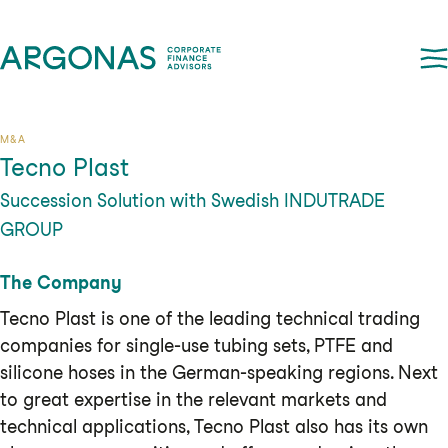
M&A
Tecno Plast
Succession Solution with Swedish INDUTRADE
GROUP
The Company
Tecno Plast is one of the leading technical trading
companies for single-use tubing sets, PTFE and
silicone hoses in the German-speaking regions. Next
to great expertise in the relevant markets and
technical applications, Tecno Plast also has its own