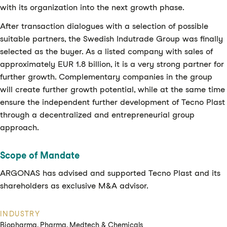
with its organization into the next growth phase.
After transaction dialogues with a selection of possible
suitable partners, the Swedish Indutrade Group was finally
selected as the buyer. As a listed company with sales of
approximately EUR 1.8 billion, it is a very strong partner for
further growth. Complementary companies in the group
will create further growth potential, while at the same time
ensure the independent further development of Tecno Plast
through a decentralized and entrepreneurial group
approach.
Scope of Mandate
ARGONAS has advised and supported Tecno Plast and its
shareholders as exclusive M&A advisor.
INDUSTRY
Biopharma, Pharma, Medtech & Chemicals