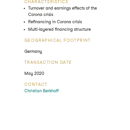
CHARACTERISTICS
Turnover and earnings effects of the
Corona crisis
Refinancing in Corona crisis
Multi-layered financing structure
GEOGRAPHICAL FOOTPRINT
Germany
TRANSACTION DATE
May 2020
CONTACT
Christian Berkhoff