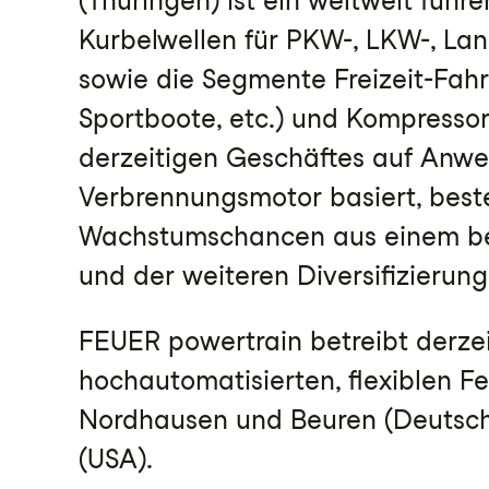
(Thüringen) ist ein weltweit führ
Kurbelwellen für PKW-, LKW-, La
sowie die Segmente Freizeit-Fahr
Sportboote, etc.) und Kompressor
derzeitigen Geschäftes auf Anw
Verbrennungsmotor basiert, best
Wachstumschancen aus einem be
und der weiteren Diversifizierung
FEUER powertrain betreibt derze
hochautomatisierten, flexiblen F
Nordhausen und Beuren (Deutschla
(USA).