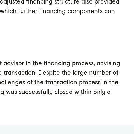
e adjusted financing structure also provided
f which further financing components can
advisor in the financing process, advising
e transaction. Despite the large number of
hallenges of the transaction process in the
ng was successfully closed within only a