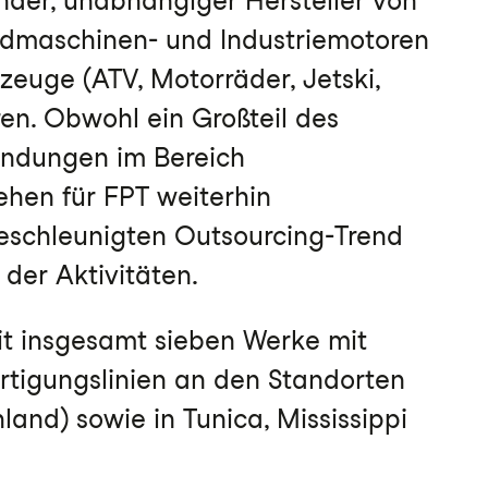
ender, unabhängiger Hersteller von
ndmaschinen- und Industriemotoren
zeuge (ATV, Motorräder, Jetski,
en. Obwohl ein Großteil des
endungen im Bereich
ehen für FPT weiterhin
schleunigten Outsourcing-Trend
 der Aktivitäten.
it insgesamt sieben Werke mit
ertigungslinien an den Standorten
nd) sowie in Tunica, Mississippi