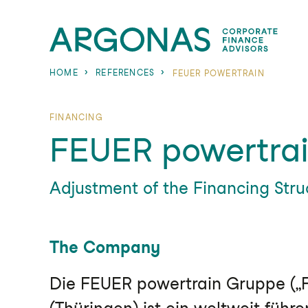
HOME
REFERENCES
FEUER POWERTRAIN
FINANCING
FEUER powertra
Adjustment of the Financing Str
The Company
Die FEUER powertrain Gruppe („F