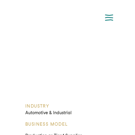
INDUSTRY
Automotive & Industrial
BUSINESS MODEL