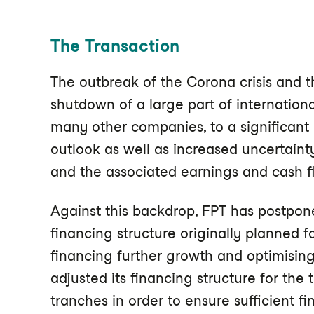
The Transaction
The outbreak of the Corona crisis and
shutdown of a large part of internationa
many other companies, to a significant
outlook as well as increased uncertaint
and the associated earnings and cash f
Against this backdrop, FPT has postpone
financing structure originally planned f
financing further growth and optimising
adjusted its financing structure for th
tranches in order to ensure sufficient f