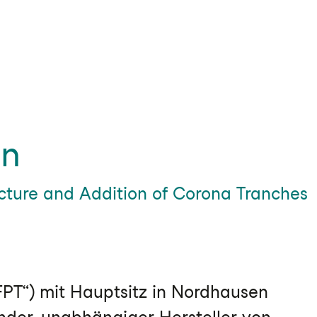
in
ucture and Addition of Corona Tranches
PT“) mit Hauptsitz in Nordhausen