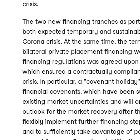
crisis.
The two new financing tranches as part 
both expected temporary and sustainabl
Corona crisis. At the same time, the ter
bilateral private placement financing 
financing regulations was agreed upon w
which ensured a contractually complia
crisis. In particular, a "covenant holida
financial covenants, which have been s
existing market uncertainties and will o
outlook for the market recovery after th
flexibly implement further financing ste
and to sufficiently take advantage of p