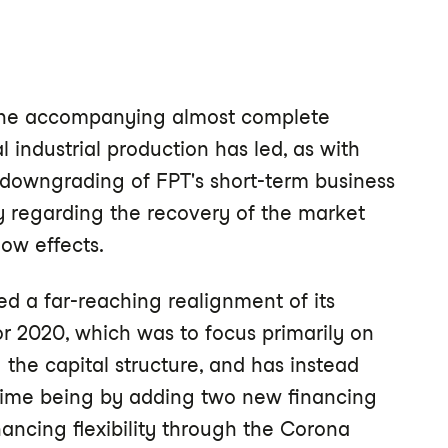
 the accompanying almost complete
l industrial production has led, as with
 downgrading of FPT's short-term business
y regarding the recovery of the market
low effects.
d a far-reaching realignment of its
or 2020, which was to focus primarily on
 the capital structure, and has instead
e time being by adding two new financing
inancing flexibility through the Corona