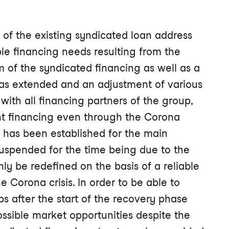
of the existing syndicated loan address
e financing needs resulting from the
m of the syndicated financing as well as a
was extended and an adjustment of various
ith all financing partners of the group,
nt financing even through the Corona
y" has been established for the main
uspended for the time being due to the
nly be redefined on the basis of a reliable
e Corona crisis. In order to be able to
ps after the start of the recovery phase
ossible market opportunities despite the