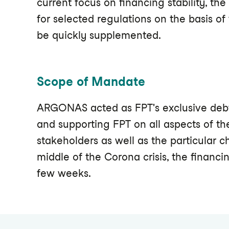
current focus on financing stability, th
for selected regulations on the basis o
be quickly supplemented.
Scope of Mandate
ARGONAS acted as FPT's exclusive debt 
and supporting FPT on all aspects of th
stakeholders as well as the particular c
middle of the Corona crisis, the financi
few weeks.