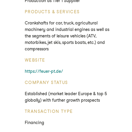
Production as Tier 1 Supplier
PRODUCTS & SERVICES
Crankshafts for car, truck, agricultural
machinery and industrial engines as well as
the segments of leisure vehicles (ATV,
motorbikes, jet skis, sports boats, etc.) and
compressors
WEBSITE
https://feuer-pt.de/
COMPANY STATUS
Established (market leader Europe & top 5
globally) with further growth prospects
TRANSACTION TYPE
Financing