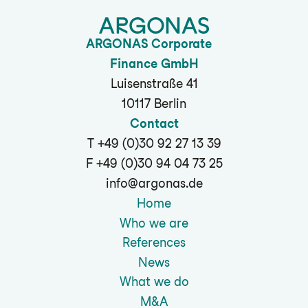
ARGONAS Corporate
Finance GmbH
Luisenstraße 41
10117 Berlin
Contact
T +49 (0)30 92 27 13 39
F +49 (0)30 94 04 73 25
info@argonas.de
Home
Who we are
References
News
What we do
M&A