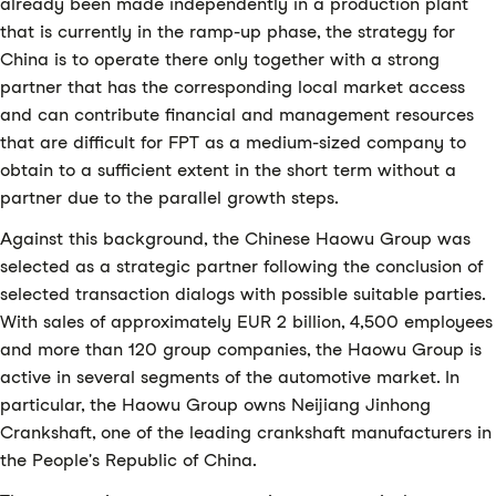
already been made independently in a production plant
that is currently in the ramp-up phase, the strategy for
China is to operate there only together with a strong
partner that has the corresponding local market access
and can contribute financial and management resources
that are difficult for FPT as a medium-sized company to
obtain to a sufficient extent in the short term without a
partner due to the parallel growth steps.
Against this background, the Chinese Haowu Group was
selected as a strategic partner following the conclusion of
selected transaction dialogs with possible suitable parties.
With sales of approximately EUR 2 billion, 4,500 employees
and more than 120 group companies, the Haowu Group is
active in several segments of the automotive market. In
particular, the Haowu Group owns Neijiang Jinhong
Crankshaft, one of the leading crankshaft manufacturers in
the People's Republic of China.