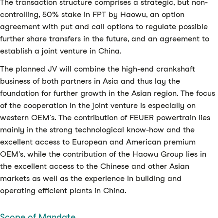
The transaction structure comprises a strategic, but non-
controlling, 50% stake in FPT by Haowu, an option
agreement with put and call options to regulate possible
further share transfers in the future, and an agreement to
establish a joint venture in China.
The planned JV will combine the high-end crankshaft
business of both partners in Asia and thus lay the
foundation for further growth in the Asian region. The focus
of the cooperation in the joint venture is especially on
western OEM’s. The contribution of FEUER powertrain lies
mainly in the strong technological know-how and the
excellent access to European and American premium
OEM's, while the contribution of the Haowu Group lies in
the excellent access to the Chinese and other Asian
markets as well as the experience in building and
operating efficient plants in China.
Scope of Mandate