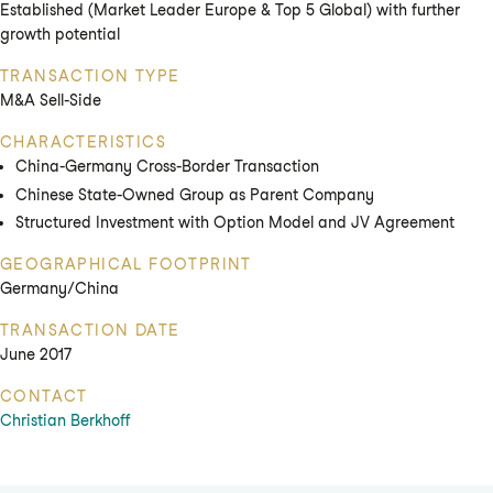
Established (Market Leader Europe & Top 5 Global) with further
growth potential
TRANSACTION TYPE
M&A Sell-Side
CHARACTERISTICS
China-Germany Cross-Border Transaction
Chinese State-Owned Group as Parent Company
Structured Investment with Option Model and JV Agreement
GEOGRAPHICAL FOOTPRINT
Germany/China
TRANSACTION DATE
June 2017
CONTACT
Christian Berkhoff