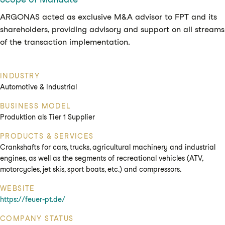
ARGONAS acted as exclusive M&A advisor to FPT and its
shareholders, providing advisory and support on all streams
of the transaction implementation.
INDUSTRY
Automotive & Industrial
BUSINESS MODEL
Produktion als Tier 1 Supplier
PRODUCTS & SERVICES
Crankshafts for cars, trucks, agricultural machinery and industrial
engines, as well as the segments of recreational vehicles (ATV,
motorcycles, jet skis, sport boats, etc.) and compressors.
WEBSITE
https://feuer-pt.de/
COMPANY STATUS