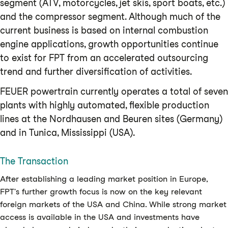
segment (ATV, motorcycles, jet skis, sport boats, etc.)
and the compressor segment. Although much of the
current business is based on internal combustion
engine applications, growth opportunities continue
to exist for FPT from an accelerated outsourcing
trend and further diversification of activities.
FEUER powertrain currently operates a total of seven
plants with highly automated, flexible production
lines at the Nordhausen and Beuren sites (Germany)
and in Tunica, Mississippi (USA).
The Transaction
After establishing a leading market position in Europe,
FPT's further growth focus is now on the key relevant
foreign markets of the USA and China. While strong market
access is available in the USA and investments have