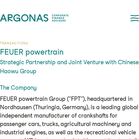
TRANSACTIONS
FEUER powertrain
Strategic Partnership and Joint Venture with Chinese
Haowu Group
The Company
FEUER powertrain Group ("FPT"), headquartered in
Nordhausen (Thuringia, Germany), is a leading global
independent manufacturer of crankshafts for
passenger cars, trucks, agricultural machinery and
industrial engines, as well as the recreational vehicle